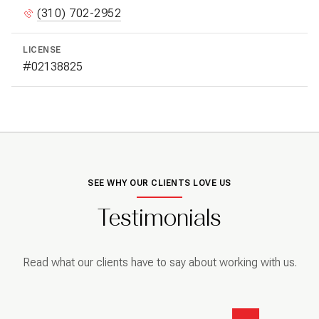
(310) 702-2952
LICENSE
#02138825
SEE WHY OUR CLIENTS LOVE US
Testimonials
Read what our clients have to say about working with us.