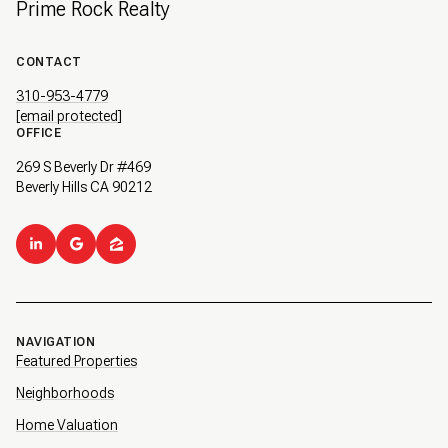
Prime Rock Realty
CONTACT
310-953-4779
[email protected]
OFFICE
269 S Beverly Dr #469
Beverly Hills CA 90212
NAVIGATION
Featured Properties
Neighborhoods
Home Valuation