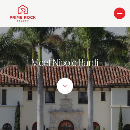
Meet Nicole Bardi