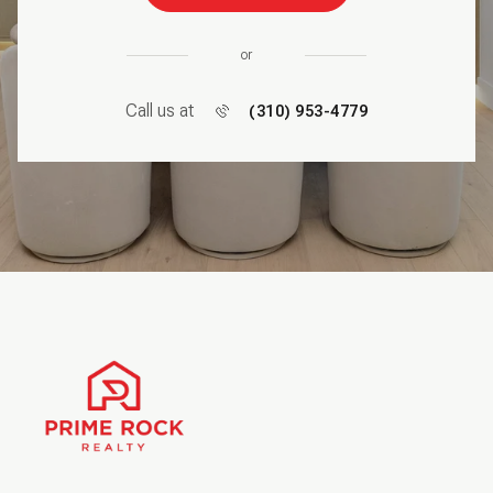
or
Call us at
(310) 953-4779