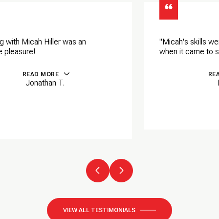
"Micah's skills were equally impressive
when it came to selling my properties.
READ MORE
Ralph P.
VIEW ALL TESTIMONIALS