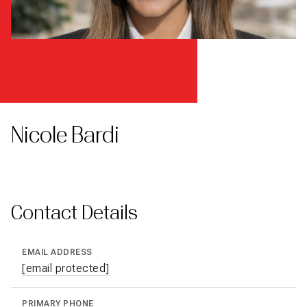
Nicole Bardi
Contact Details
EMAIL ADDRESS
[email protected]
PRIMARY PHONE