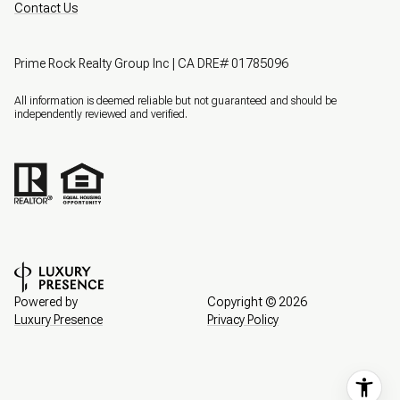
Contact Us
Prime Rock Realty Group Inc | CA DRE# 01785096
All information is deemed reliable but not guaranteed and should be
independently reviewed and verified.
Powered by
Copyright ©
2026
Luxury Presence
Privacy Policy