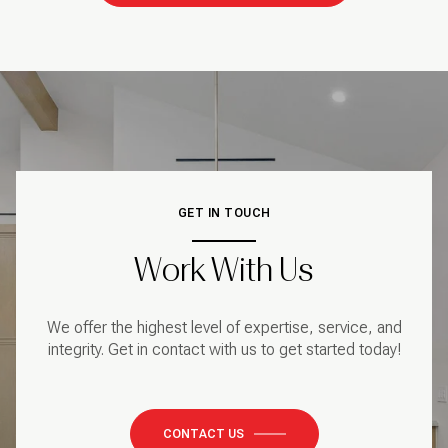
GET IN TOUCH
Work With Us
We offer the highest level of expertise, service, and
integrity. Get in contact with us to get started today!
CONTACT US