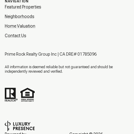
NAVIGATION
Featured Properties
Neighborhoods
Home Valuation
Contact Us
Prime Rock Realty Group Inc | CA DRE# 01785096
All information is deemed reliable but not guaranteed and should be
independently reviewed and verified.