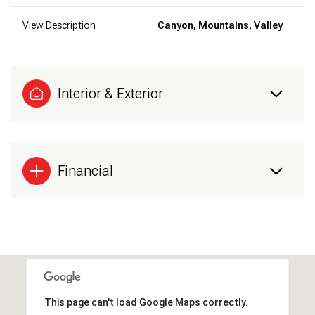
View Description
Canyon, Mountains, Valley
Interior & Exterior
Financial
This page can't load Google Maps correctly.