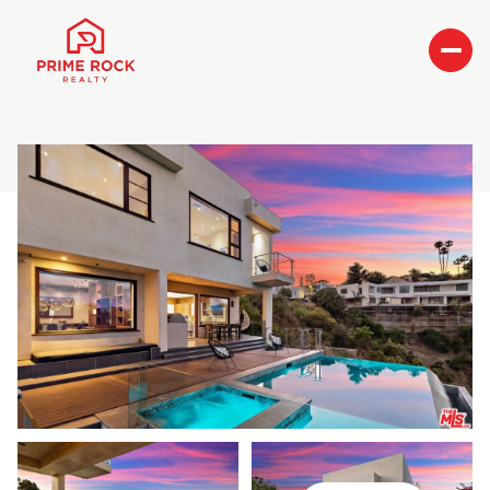
Friday
Saturday
07
08
Aug
Aug