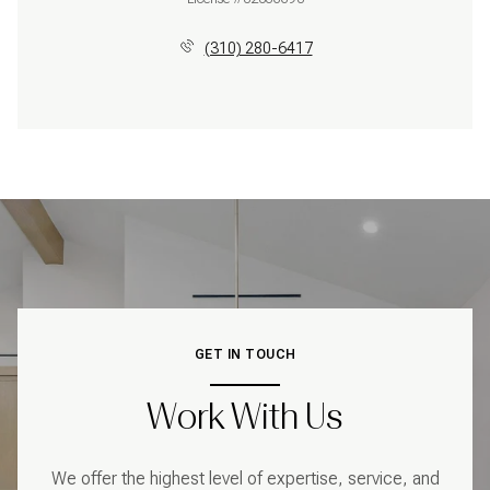
(310) 280-6417
GET IN TOUCH
Work With Us
We offer the highest level of expertise, service, and