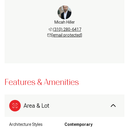
Micah Hiller
(310) 280-6417
[email protected]
Features & Amenities
Area & Lot
Architecture Styles
Contemporary