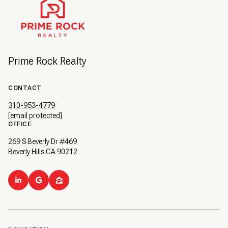
Prime Rock Realty
CONTACT
310-953-4779
[email protected]
OFFICE
269 S Beverly Dr #469
Beverly Hills CA 90212