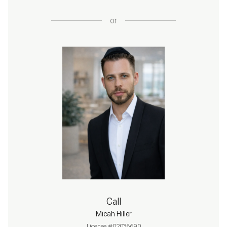
or
Call
Micah Hiller
License #02036690