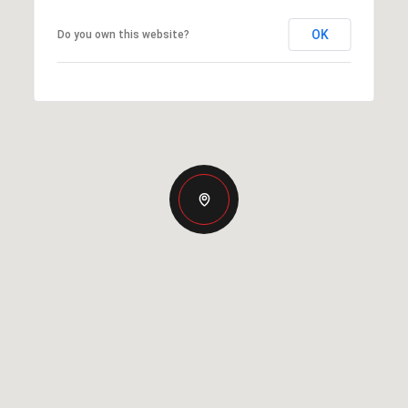
OK
Do you own this website?