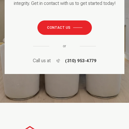
integrity. Get in contact with us to get started today!
CONTACT US
or
Call us at
(310) 953-4779