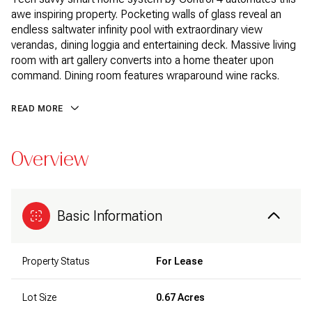
awe inspiring property. Pocketing walls of glass reveal an
endless saltwater infinity pool with extraordinary view
verandas, dining loggia and entertaining deck. Massive living
room with art gallery converts into a home theater upon
command. Dining room features wraparound wine racks.
READ MORE
Overview
Basic Information
Property Status
For Lease
Lot Size
0.67 Acres