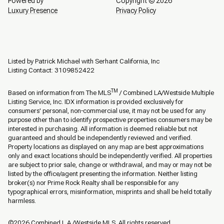
Powered by
Copyright ©
2026
Luxury Presence
Privacy Policy
Listed by Patrick Michael with Serhant California, Inc
Listing Contact: 3109852422
TM
Based on information from The MLS
/ Combined LA/Westside Multiple
Listing Service, Inc. IDX information is provided exclusively for
consumers' personal, non-commercial use, it may not be used for any
purpose other than to identify prospective properties consumers may be
interested in purchasing. All information is deemed reliable but not
guaranteed and should be independently reviewed and verified.
Property locations as displayed on any map are best approximations
only and exact locations should be independently verified. All properties
are subject to prior sale, change or withdrawal, and may or may not be
listed by the office/agent presenting the information. Neither listing
broker(s) nor Prime Rock Realty shall be responsible for any
typographical errors, misinformation, misprints and shall be held totally
harmless.
©2026 Combined L.A./Westside MLS. All rights reserved.