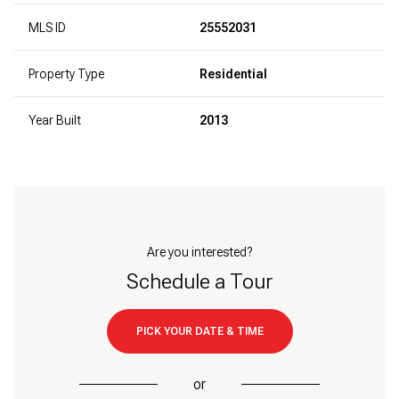
MLS ID
25552031
Property Type
Residential
Year Built
2013
Are you interested?
Schedule a Tour
PICK YOUR DATE & TIME
or