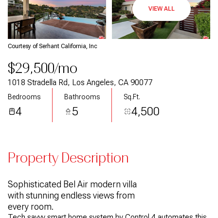
VIEW ALL
Courtesy of Serhant California, Inc
$29,500/mo
1018 Stradella Rd, Los Angeles, CA 90077
Bedrooms
Bathrooms
Sq.Ft.
4
5
4,500
Property Description
Sophisticated Bel Air modern villa
with stunning endless views from
every room.
Tech savvy smart home system by Control 4 automates this