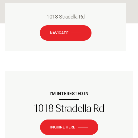
1018 Stradella Rd
NAVIGATE
I'M INTERESTED IN
1018 Stradella Rd
INQUIRE HERE