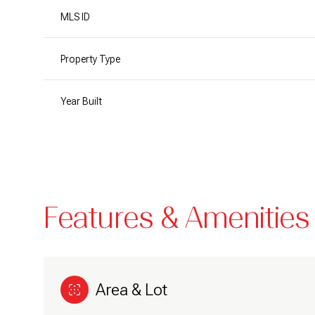
MLS ID
Property Type
Year Built
Features & Amenities
Sunday
Monday
Tuesday
09
10
11
Area & Lot
Aug
Aug
Aug