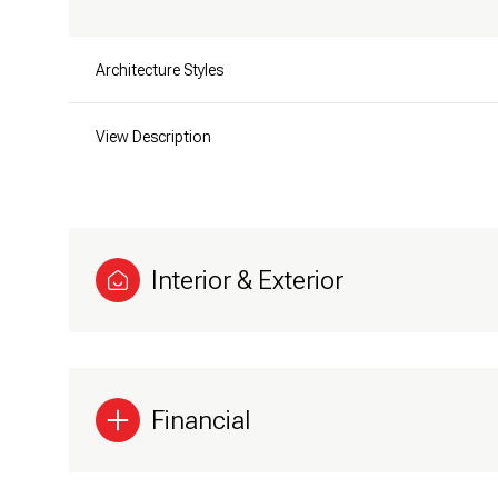
Architecture Styles
View Description
Interior & Exterior
Financial