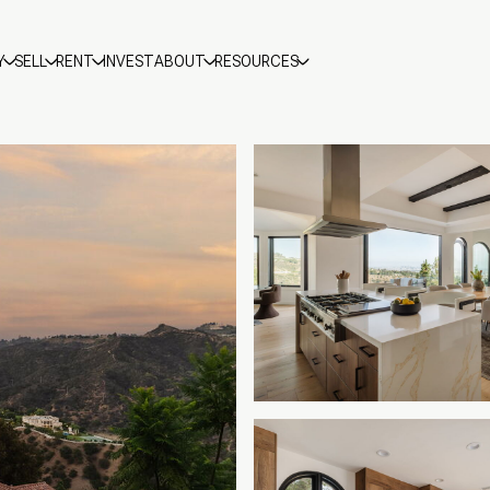
Y
SELL
RENT
INVEST
ABOUT
RESOURCES