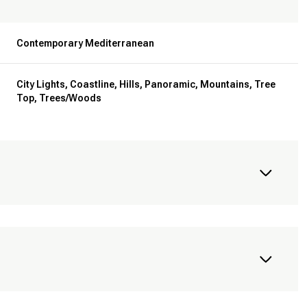
Contemporary Mediterranean
City Lights, Coastline, Hills, Panoramic, Mountains, Tree
Top, Trees/Woods