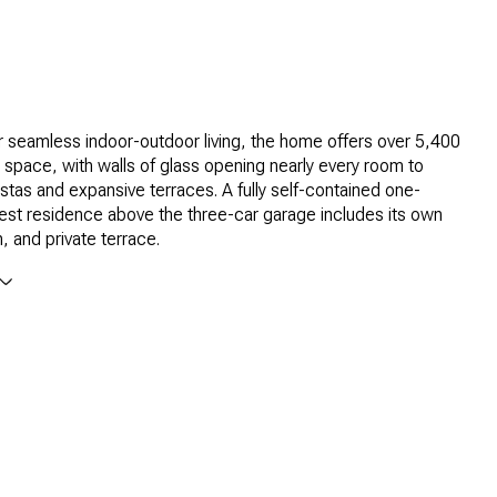
 seamless indoor-outdoor living, the home offers over 5,400
ng space, with walls of glass opening nearly every room to
stas and expansive terraces. A fully self-contained one-
st residence above the three-car garage includes its own
, and private terrace.