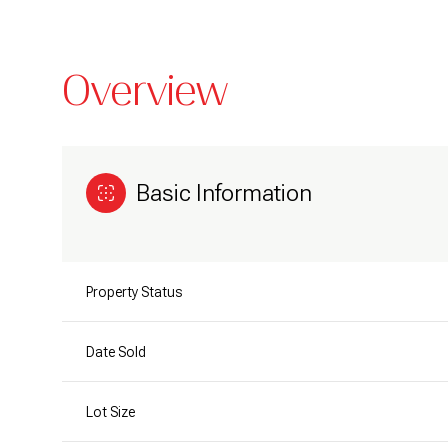
Overview
Basic Information
Property Status
Date Sold
Lot Size