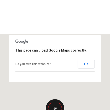
This page can't load Google Maps correctly.
OK
Do you own this website?