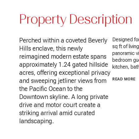
Property Description
Perched within a coveted Beverly
Designed for
sq ft of livi
Hills enclave, this newly
panoramic vi
reimagined modern estate spans
bedroom gue
approximately 1.24 gated hillside
kitchen, bath
acres, offering exceptional privacy
and sweeping jetliner views from
READ MORE
the Pacific Ocean to the
Downtown skyline. A long private
drive and motor court create a
striking arrival amid curated
landscaping.