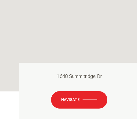
1648 Summitridge Dr
NAVIGATE