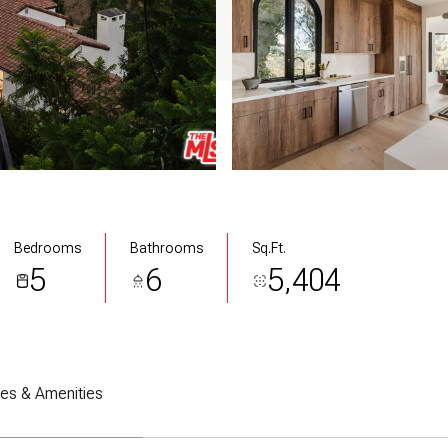
Bedrooms
Bathrooms
Sq.Ft.
5
6
5,404
res & Amenities