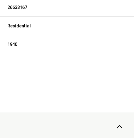
26633167
Residential
1940
Wednesday
Thursday
Friday
12
13
07
Aug
Aug
Aug