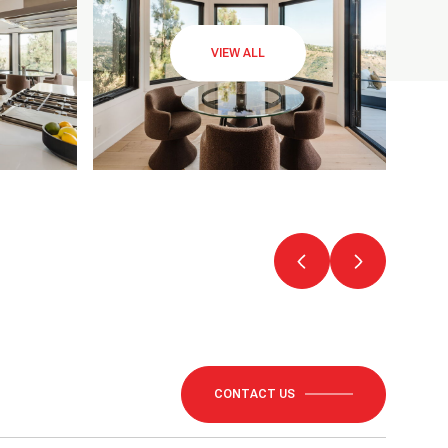
VIEW ALL
CONTACT US