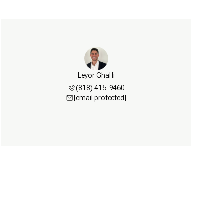
Leyor Ghalili
(818) 415-9460
[email protected]