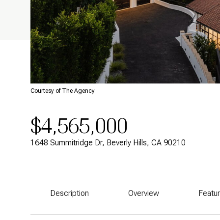
Courtesy of The Agency
$4,565,000
1648 Summitridge Dr, Beverly Hills, CA 90210
Description
Overview
Featu