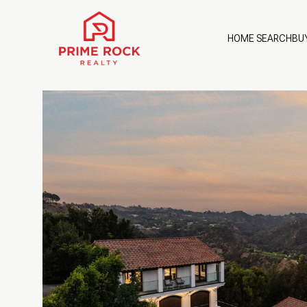
HOME SEARCH
BU