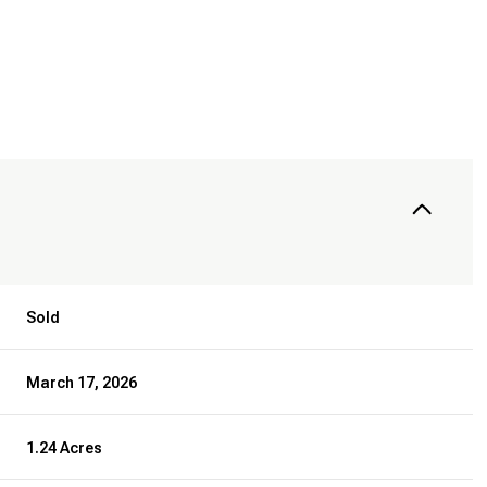
Sold
March 17, 2026
1.24 Acres