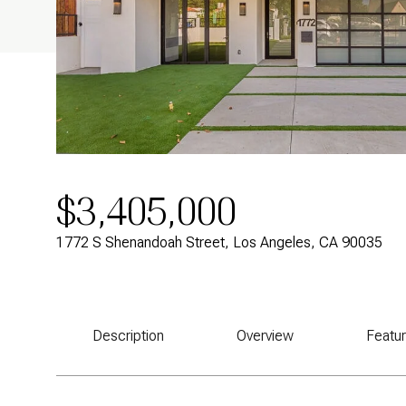
$3,405,000
1772 S Shenandoah Street, Los Angeles, CA 90035
Description
Overview
Featu