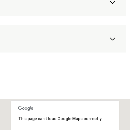
This page can't load Google Maps correctly.