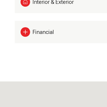
Interior & Exterior
Financial