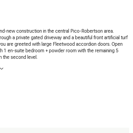
nd-new construction in the central Pico-Robertson area.
ough a private gated driveway and a beautiful front artificial turf
you are greeted with large Fleetwood accordion doors. Open
ith 1 en-suite bedroom + powder room with the remaining 5
 the second level.