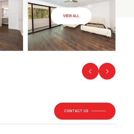
VIEW ALL
CONTACT US