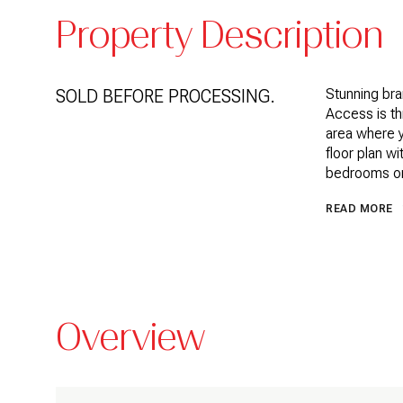
Property Description
SOLD BEFORE PROCESSING.
Stunning bra
Access is thr
area where 
floor plan w
bedrooms on
READ MORE
Overview