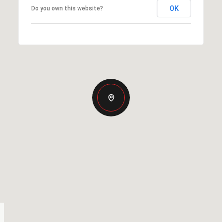
OK
Do you own this website?