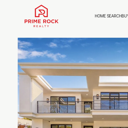
HOME SEARCH
BU