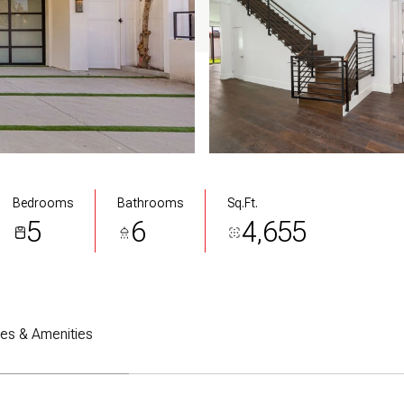
Bedrooms
Bathrooms
Sq.Ft.
5
6
4,655
res & Amenities