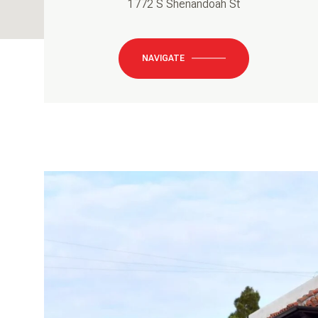
1772 S Shenandoah St
NAVIGATE