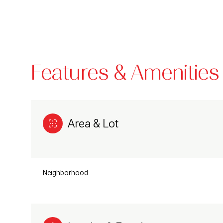
Features & Amenities
Area & Lot
Monday
Tuesday
Wednesday
Neighborhood
10
11
12
Aug
Aug
Aug