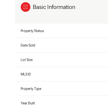
Basic Information
Property Status
Date Sold
Lot Size
MLS ID
Property Type
Year Built