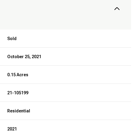
Sold
October 25, 2021
0.15 Acres
21-105199
Residential
2021