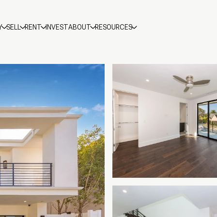
Y
SELL
RENT
INVEST
ABOUT
RESOURCES