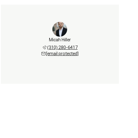
Micah Hiller
(310) 280-6417
[email protected]