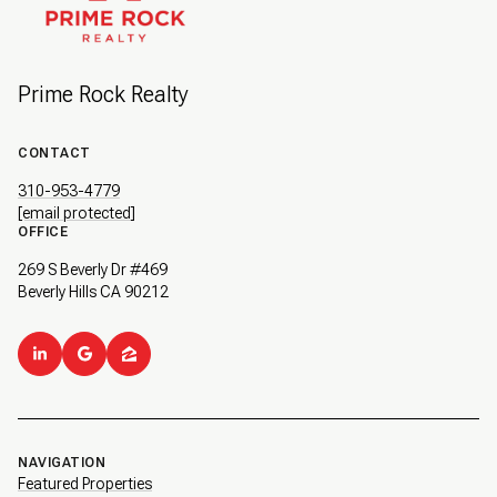
Prime Rock Realty
CONTACT
310-953-4779
[email protected]
OFFICE
269 S Beverly Dr #469
Beverly Hills CA 90212
NAVIGATION
Featured Properties