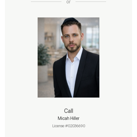
or
Call
Micah Hiller
License #02036690