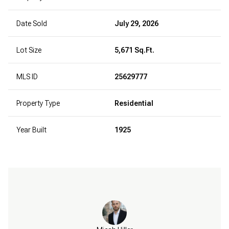
Date Sold
July 29, 2026
Lot Size
5,671 Sq.Ft.
MLS ID
25629777
Property Type
Residential
Year Built
1925