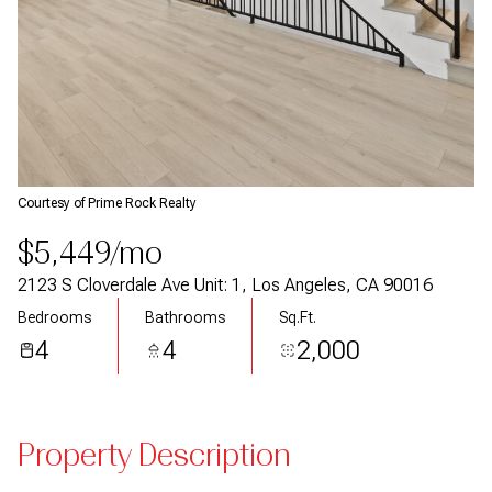
Courtesy of Prime Rock Realty
$5,449/mo
2123 S Cloverdale Ave Unit: 1, Los Angeles, CA 90016
Bedrooms
Bathrooms
Sq.Ft.
4
4
2,000
Property Description