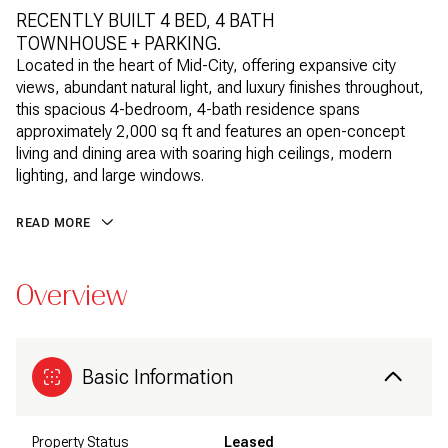
RECENTLY BUILT 4 BED, 4 BATH
TOWNHOUSE + PARKING.
Located in the heart of Mid-City, offering expansive city
views, abundant natural light, and luxury finishes throughout,
this spacious 4-bedroom, 4-bath residence spans
approximately 2,000 sq ft and features an open-concept
living and dining area with soaring high ceilings, modern
lighting, and large windows.
READ MORE
Overview
Basic Information
Property Status
Leased