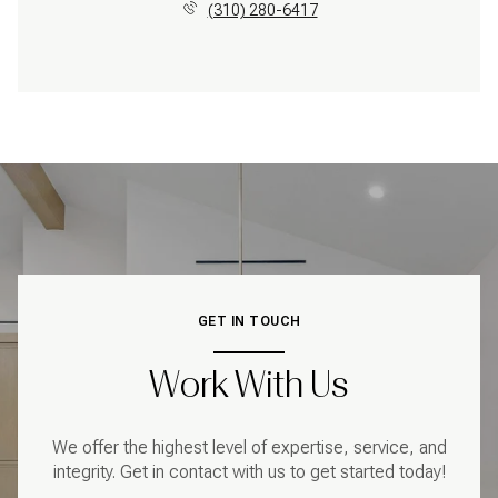
(310) 280-6417
GET IN TOUCH
Work With Us
We offer the highest level of expertise, service, and
integrity. Get in contact with us to get started today!