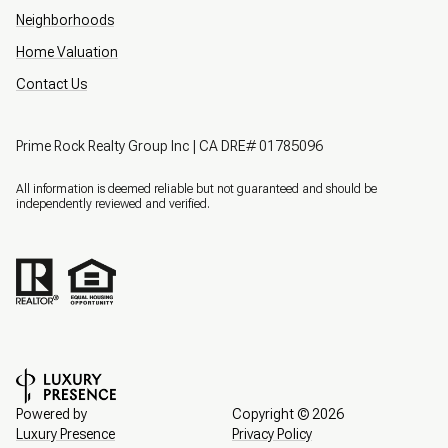
Neighborhoods
Home Valuation
Contact Us
Prime Rock Realty Group Inc | CA DRE# 01785096
All information is deemed reliable but not guaranteed and should be
independently reviewed and verified.
Powered by
Copyright ©
2026
Luxury Presence
Privacy Policy