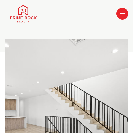
Sunday
Monday
09
10
Aug
Aug