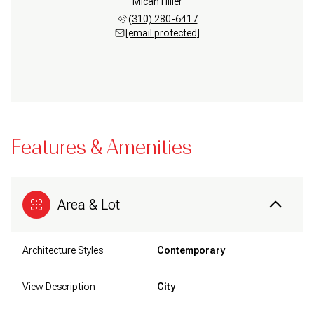
Micah Hiller
(310) 280-6417
[email protected]
Features & Amenities
Area & Lot
Architecture Styles
Contemporary
View Description
City