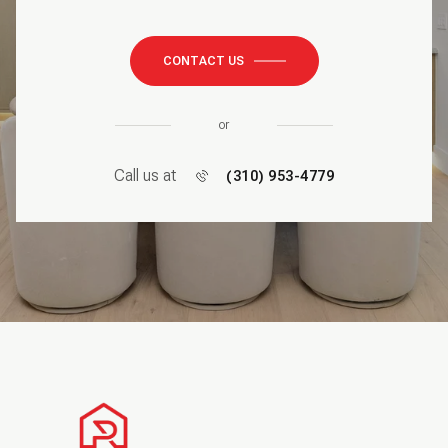
CONTACT US
or
Call us at
(310) 953-4779