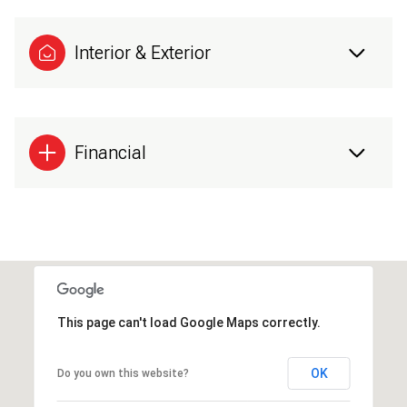
Interior & Exterior
Financial
This page can't load Google Maps correctly.
OK
Do you own this website?