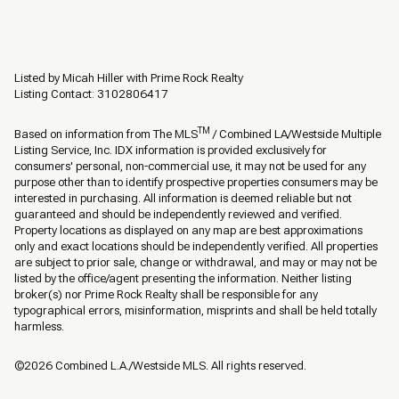
Listed by Micah Hiller with Prime Rock Realty
Listing Contact: 3102806417
TM
Based on information from The MLS
/ Combined LA/Westside Multiple
Listing Service, Inc. IDX information is provided exclusively for
consumers' personal, non-commercial use, it may not be used for any
purpose other than to identify prospective properties consumers may be
interested in purchasing. All information is deemed reliable but not
guaranteed and should be independently reviewed and verified.
Property locations as displayed on any map are best approximations
only and exact locations should be independently verified. All properties
are subject to prior sale, change or withdrawal, and may or may not be
listed by the office/agent presenting the information. Neither listing
broker(s) nor Prime Rock Realty shall be responsible for any
typographical errors, misinformation, misprints and shall be held totally
harmless.
©2026 Combined L.A./Westside MLS. All rights reserved.