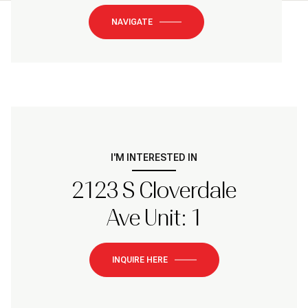
NAVIGATE
I'M INTERESTED IN
2123 S Cloverdale
Ave Unit: 1
INQUIRE HERE