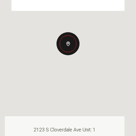
2123 S Cloverdale Ave Unit: 1