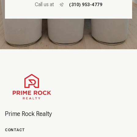
Call us at
(310) 953-4779
Prime Rock Realty
CONTACT