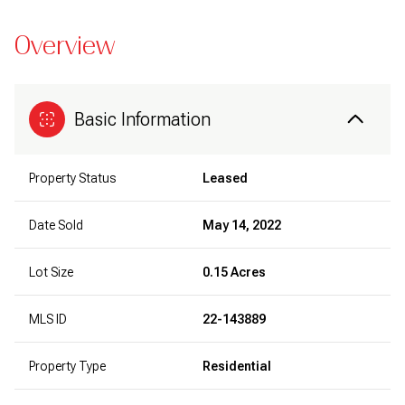
Overview
Basic Information
Property Status
Leased
Date Sold
May 14, 2022
Lot Size
0.15 Acres
MLS ID
22-143889
Property Type
Residential