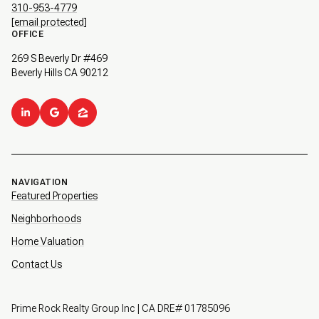
310-953-4779
[email protected]
OFFICE
269 S Beverly Dr #469
Beverly Hills CA 90212
NAVIGATION
Featured Properties
Neighborhoods
Home Valuation
Contact Us
Prime Rock Realty Group Inc | CA DRE# 01785096