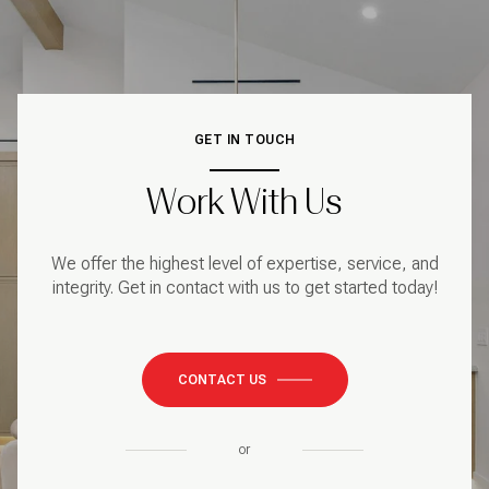
GET IN TOUCH
Work With Us
We offer the highest level of expertise, service, and
integrity. Get in contact with us to get started today!
CONTACT US
or