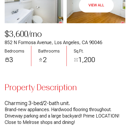
VIEW ALL
$3,600/mo
852 N Formosa Avenue, Los Angeles, CA 90046
Bedrooms
Bathrooms
Sq.Ft.
3
2
1,200
Property Description
Charming 3-bed/2-bath unit.
Brand-new appliances. Hardwood flooring throughout.
Driveway parking and a large backyard! Prime LOCATION!
Close to Melrose shops and dining!