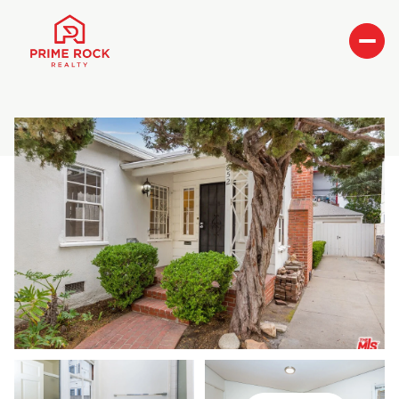
Saturday
Sunday
08
09
Aug
Aug