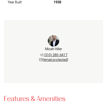
Year Built
1938
Micah Hiller
(310) 280-6417
[email protected]
Features & Amenities