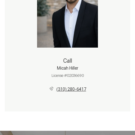
Call
Micah Hiller
License #02036690
(310) 280-6417