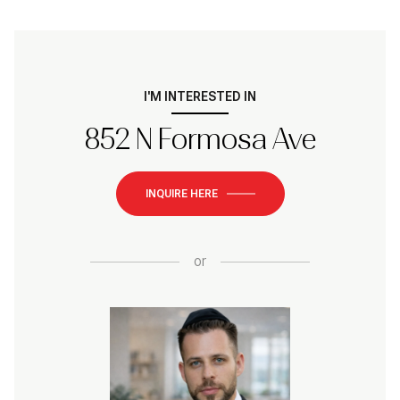
I'M INTERESTED IN
852 N Formosa Ave
INQUIRE HERE
or