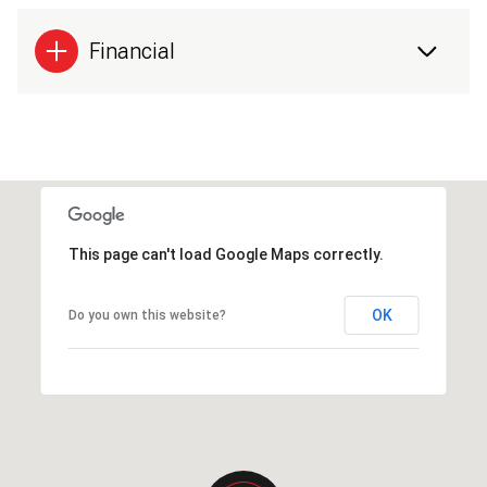
Financial
This page can't load Google Maps correctly.
OK
Do you own this website?