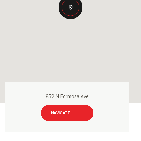
852 N Formosa Ave
NAVIGATE