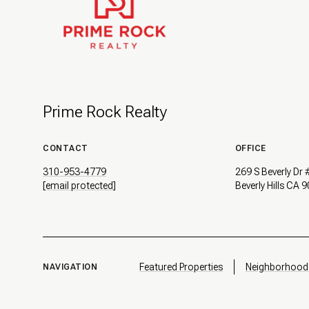
Prime Rock Realty
CONTACT
OFFICE
310-953-4779
269 S Beverly Dr
[email protected]
Beverly Hills CA 
Featured Properties
Neighborhood
NAVIGATION