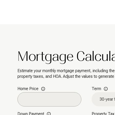
Mortgage Calcul
Estimate your monthly mortgage payment, including the p
property taxes, and HOA. Adjust the values to generate
Home Price
Term
Down Payment
Property Tax