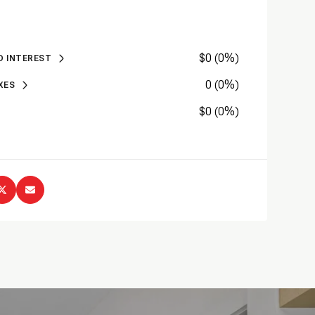
Sunday
Monday
Tuesday
$0 (0%)
09
10
11
D INTEREST
0 (0%)
XES
Aug
Aug
Aug
$0 (0%)