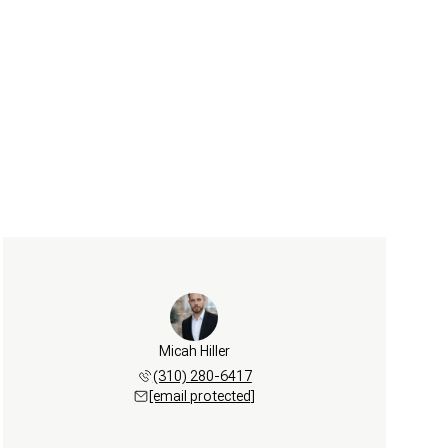
Micah Hiller
(310) 280-6417
[email protected]