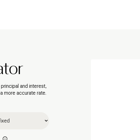
ator
rincipal and interest,
 a more accurate rate.