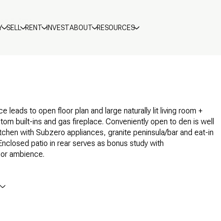
res & Amenities
Y
SELL
RENT
INVEST
ABOUT
RESOURCES
e leads to open floor plan and large naturally lit living room +
tom built-ins and gas fireplace. Conveniently open to den is well
tchen with Subzero appliances, granite peninsula/bar and eat-in
 Enclosed patio in rear serves as bonus study with
oor ambience.