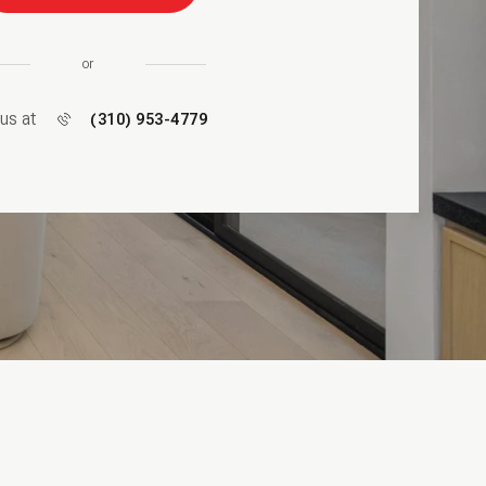
or
 us at
(310) 953-4779