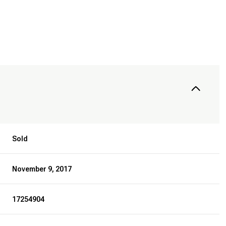
Sold
November 9, 2017
17254904