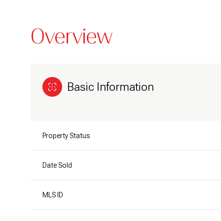
Overview
Basic Information
Property Status
Date Sold
MLS ID