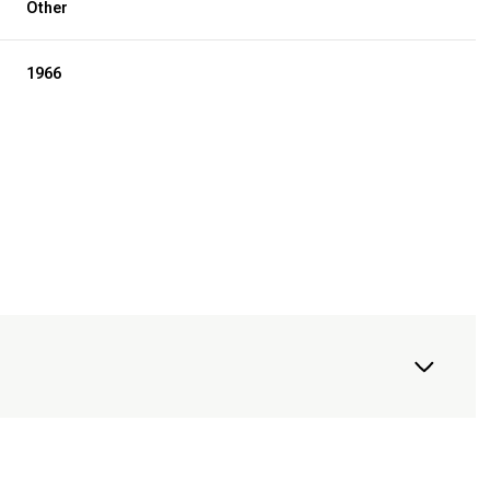
Other
1966