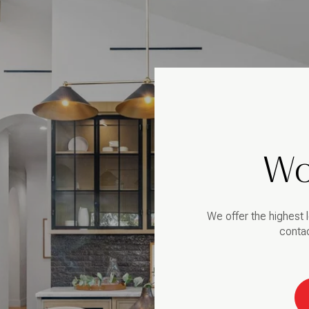
Wo
We offer the highest l
contac