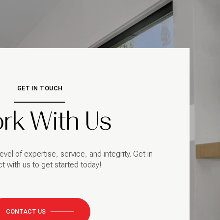
GET IN TOUCH
rk With Us
evel of expertise, service, and integrity. Get in
t with us to get started today!
CONTACT US