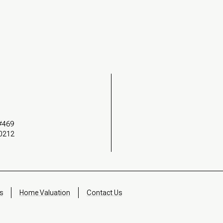
 #469
90212
s
Home Valuation
Contact Us