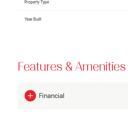
Property Type
Year Built
Features & Amenities
Financial