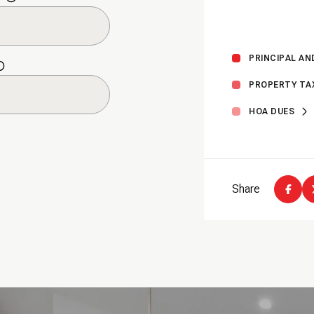
Thursday
Friday
Saturday
13
14
08
PRINCIPAL AN
PROPERTY TA
Aug
Aug
Aug
HOA DUES
Share