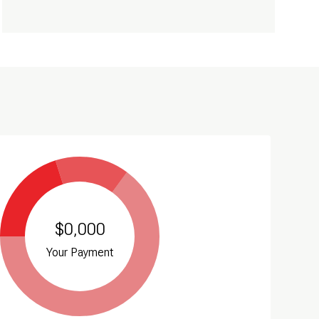
$0,000
Your Payment