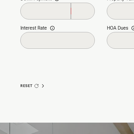
Monday
Tuesday
Wednesday
10
11
12
Interest Rate
HOA Dues
Aug
Aug
Aug
RESET