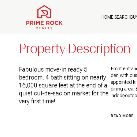
Description
Overview
Featu
HOME SEARCH
BU
Property Description
Fabulous move-in ready 5
Front entranc
den with cus
bedroom, 4 bath sitting on nearly
appointed ki
16,000 square feet at the end of a
dining area.
quiet cul-de-sac on market for the
indoor/outd
very first time!
READ MORE